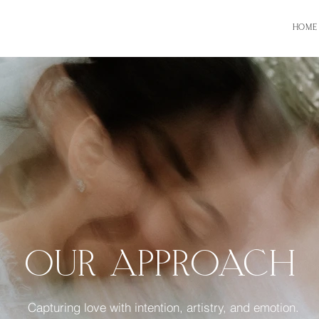
HOME
OUR APPROACH
Capturing love with intention, artistry, and emotion.