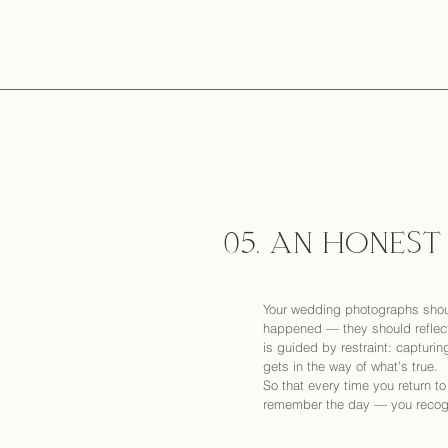
05. AN HONEST
Your wedding photographs shou
happened — they should reflect
is guided by restraint: capturin
gets in the way of what’s true.
So that every time you return t
remember the day — you recogni