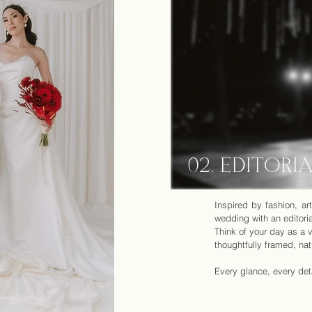
02. EDITORI
Inspired by fashion, a
wedding with an editoria
Think of your day as a v
thoughtfully framed, nat
Every glance, every deta