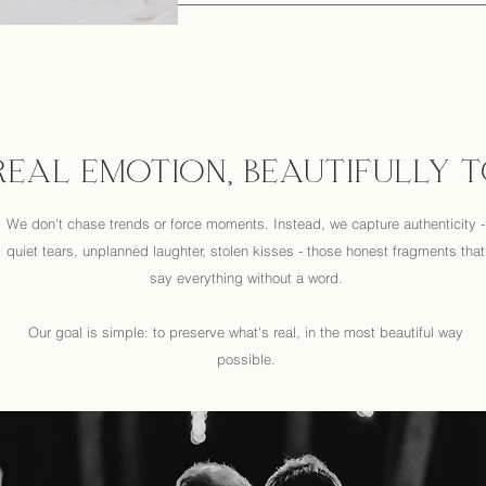
 REAL EMOTION, BEAUTIFULLY 
We don't chase trends or force moments. Instead, we capture authenticity -
quiet tears, unplanned laughter, stolen kisses - those honest fragments that
say everything without a word.
Our goal is simple: to preserve what's real, in the most beautiful way
possible.