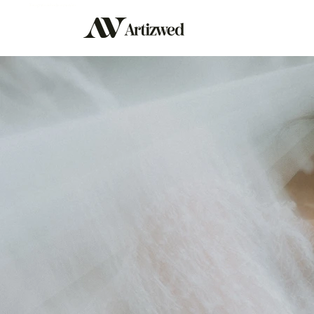
Fotografo de bodas en mexico