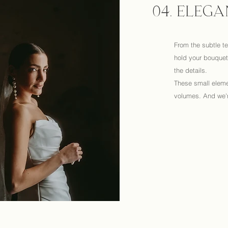
04. ELEGA
From the subtle te
hold your bouquet,
the details.
These small eleme
volumes. And we'r