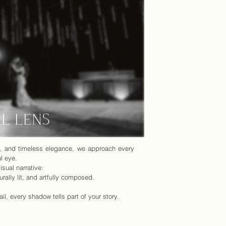
AL LENS
rt, and timeless elegance, we approach every
l eye.
isual narrative:
urally lit, and artfully composed.
il, every shadow tells part of your story.