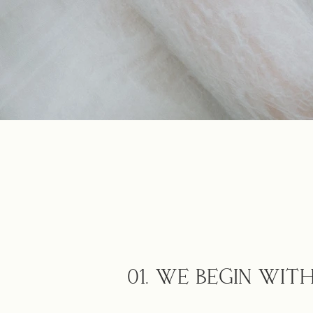
01. WE BEGIN WI