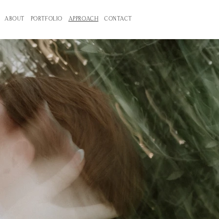
ABOUT
PORTFOLIO
APPROACH
CONTACT