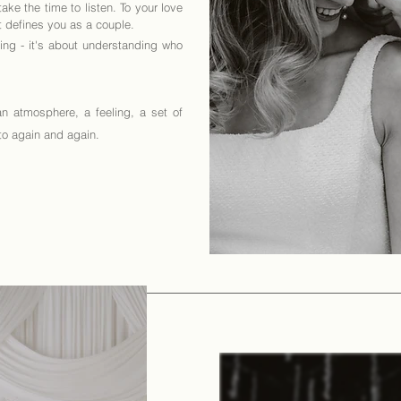
ke the time to listen. To your love
at defines you as a couple.
ting - it's about understanding who
an atmosphere, a feeling, a set of
 to again and again.