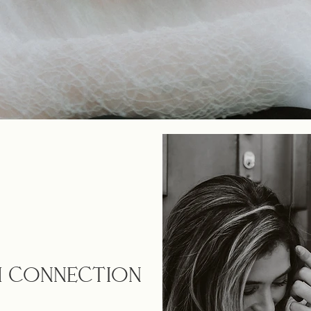
TH CONNECTION