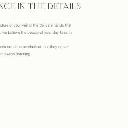
NCE IN THE DETAILS
xture of your veil to the delicate hands that
 we believe the beauty of your day lives in
nts are often overlooked- but they speak
e always listening.