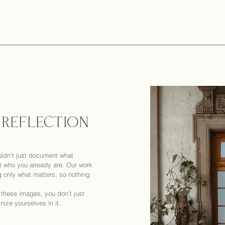
 REFLECTION
ldn’t just document what
 who you already are. Our work
g only what matters, so nothing
o these images, you don’t just
ze yourselves in it.