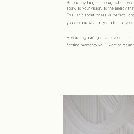
Before anything is photographed, we ta
story. To your vision. To the energy th
This isn´t about poses or perfect ligh
you are and what truly matters to you.
A wedding isn´t just an event - it's 
fleeting moments you´ll want to return